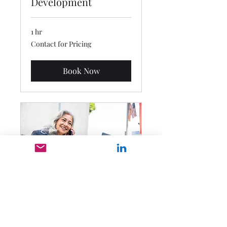
Development
1 hr
Contact
Contact for Pricing
for
Pricing
Book Now
Private Session