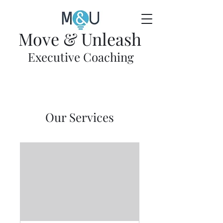
Move & Unleash
Executive Coaching
Our Services