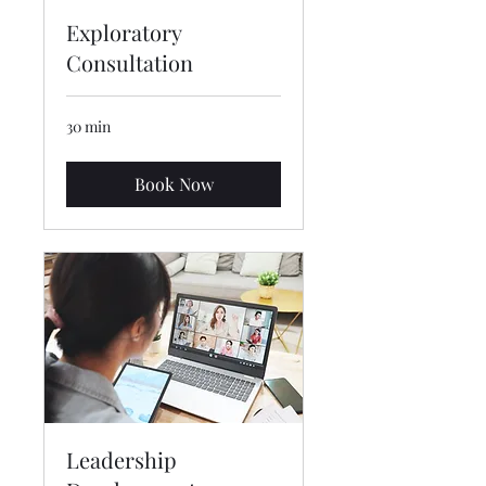
Exploratory
Consultation
30 min
Book Now
Leadership